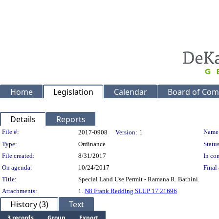
Home
Legislation
Calendar
Board of Com
Details
Reports
Legislation Details
File #:
Name
2017-0908
Version:
1
Type:
Ordinance
Status
File created:
8/31/2017
In con
On agenda:
10/24/2017
Final 
Title:
Special Land Use Permit - Ramana R. Bathini.
Attachments:
1.
N8 Frank Redding SLUP 17 21696
History (3)
Text
3 records
Group
Export