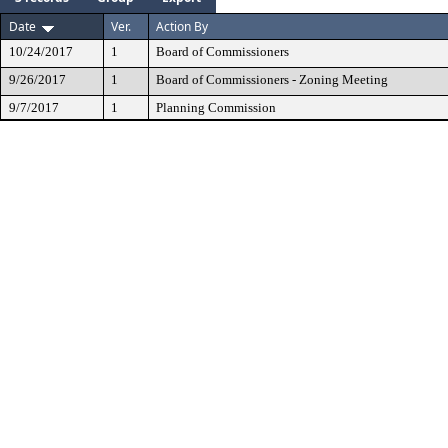
Date
Ver.
Action By
10/24/2017
1
Board of Commissioners
9/26/2017
1
Board of Commissioners - Zoning Meeting
9/7/2017
1
Planning Commission