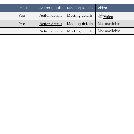
Result
Action Details
Meeting Details
Video
Pass
Action details
Meeting details
Video
Pass
Action details
Meeting details
Not available
Action details
Meeting details
Not available