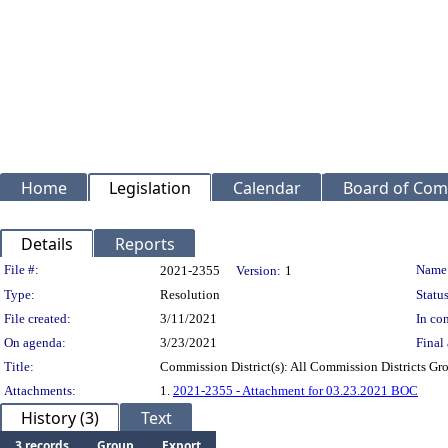
Home
Legislation
Calendar
Board of Com
Details
Reports
Legislation Details
File #:
Name
2021-2355
Version:
1
Type:
Resolution
Status
File created:
3/11/2021
In con
On agenda:
3/23/2021
Final 
Title:
Commission District(s): All Commission Districts Gro
Attachments:
1.
2021-2355 - Attachment for 03.23.2021 BOC
History (3)
Text
3 records
Group
Export