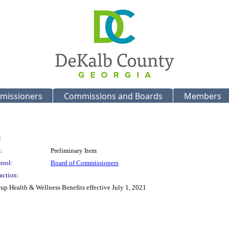
missioners
Commissions and Boards
Members
:
:
Preliminary Item
trol:
Board of Commissioners
action:
up Health & Wellness Benefits effective July 1, 2021