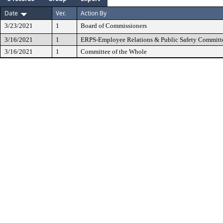
Date
Ver.
Action By
3/23/2021
1
Board of Commissioners
3/16/2021
1
ERPS-Employee Relations & Public Safety Committ
3/16/2021
1
Committee of the Whole