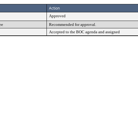
Action
Approved
ee
Recommended for approval.
Accepted to the BOC agenda and assigned