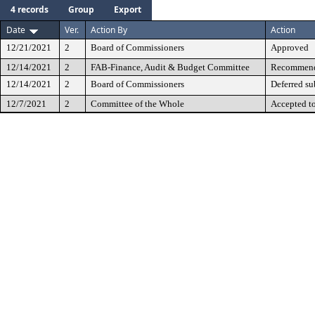
4 records
Group
Export
Date
Ver.
Action By
Action
12/21/2021
2
Board of Commissioners
Approved
12/14/2021
2
FAB-Finance, Audit & Budget Committee
Recommende
12/14/2021
2
Board of Commissioners
Deferred su
12/7/2021
2
Committee of the Whole
Accepted t