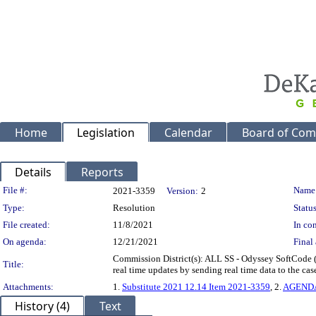
Home
Legislation
Calendar
Board of Com
Details
Reports
Legislation Details
File #:
Name
2021-3359
Version:
2
Type:
Resolution
Status
File created:
11/8/2021
In con
On agenda:
12/21/2021
Final 
Commission District(s): ALL SS - Odyssey SoftCode (So
Title:
real time updates by sending real time data to the 
Attachments:
1.
Substitute 2021 12.14 Item 2021-3359
, 2.
AGEND
History (4)
Text