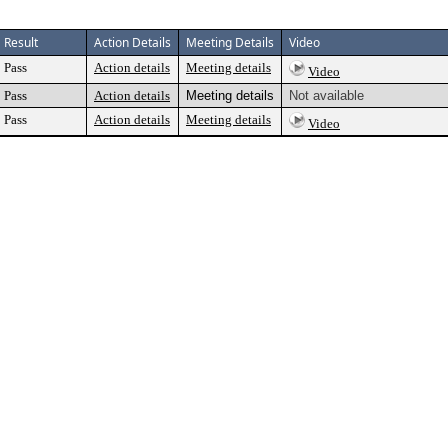
Result
Action Details
Meeting Details
Video
Pass
Action details
Meeting details
Video
Pass
Action details
Meeting details
Not available
Pass
Action details
Meeting details
Video