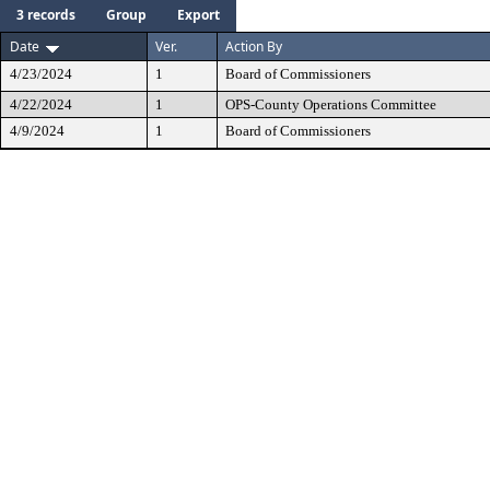
3 records
Group
Export
Date
Ver.
Action By
4/23/2024
1
Board of Commissioners
4/22/2024
1
OPS-County Operations Committee
4/9/2024
1
Board of Commissioners