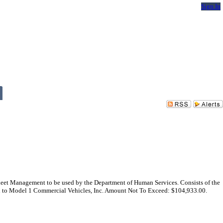
Sign In
leet Management to be used by the Department of Human Services. Consists of the
ward to Model 1 Commercial Vehicles, Inc. Amount Not To Exceed: $104,933.00.