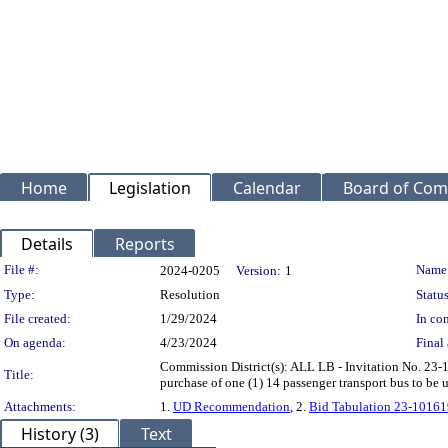
Home
Legislation
Calendar
Board of Com
Details
Reports
Legislation Details
File #:
Name
2024-0205
Version:
1
Type:
Resolution
Status
File created:
1/29/2024
In con
On agenda:
4/23/2024
Final 
Commission District(s): ALL LB - Invitation No. 23-
Title:
purchase of one (1) 14 passenger transport bus to be
Attachments:
1.
UD Recommendation
, 2.
Bid Tabulation 23-10161
History (3)
Text