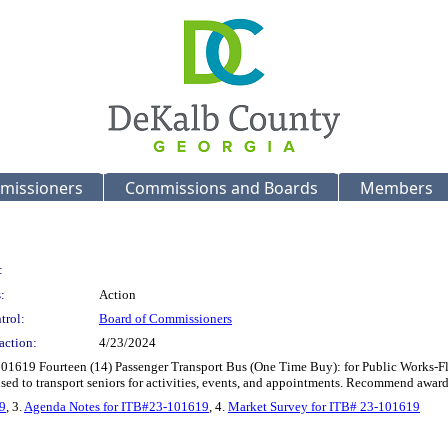
missioners
Commissions and Boards
Members
:
:
Action
trol:
Board of Commissioners
action:
4/23/2024
101619 Fourteen (14) Passenger Transport Bus (One Time Buy): for Public Works-F
 used to transport seniors for activities, events, and appointments. Recommend a
9
, 3.
Agenda Notes for ITB#23-101619
, 4.
Market Survey for ITB# 23-101619