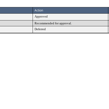
Action
Approved
Recommended for approval.
Deferred