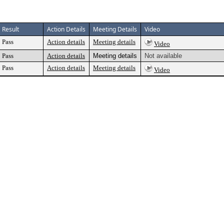
Result
Action Details
Meeting Details
Video
Pass
Action details
Meeting details
Video
Pass
Action details
Meeting details
Not available
Pass
Action details
Meeting details
Video