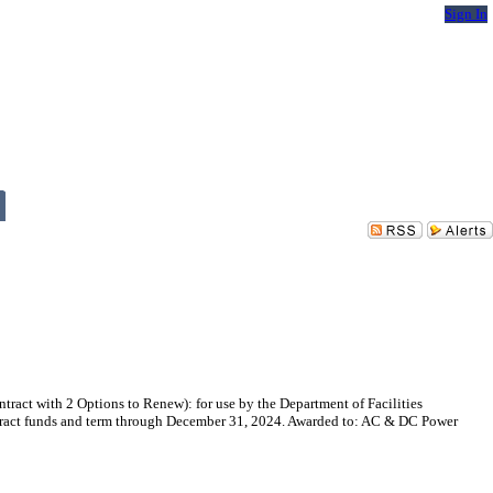
Sign In
act with 2 Options to Renew): for use by the Department of Facilities
ontract funds and term through December 31, 2024. Awarded to: AC & DC Power