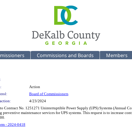
missioners
Commissions and Boards
Members
:
:
Action
trol:
Board of Commissioners
action:
4/23/2024
 to Contract No. 1251271 Uninterruptible Power Supply (UPS) Systems (Annual Contr
g preventive maintenance services for UPS systems. This request is to increase c
00.
rm - 2024-0418