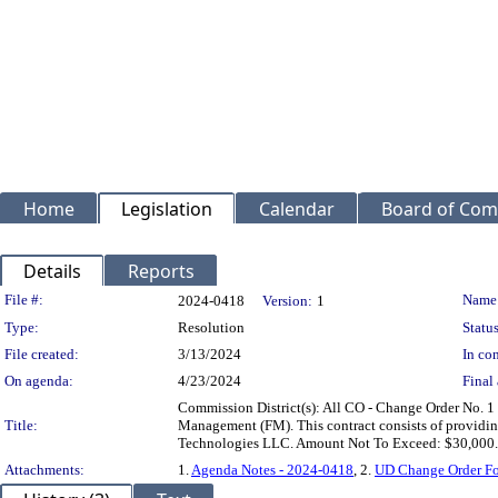
Home
Legislation
Calendar
Board of Com
Details
Reports
Legislation Details
File #:
Name
2024-0418
Version:
1
Type:
Resolution
Status
File created:
3/13/2024
In con
On agenda:
4/23/2024
Final 
Commission District(s): All CO - Change Order No. 1
Title:
Management (FM). This contract consists of providin
Technologies LLC. Amount Not To Exceed: $30,000.
Attachments:
1.
Agenda Notes - 2024-0418
, 2.
UD Change Order Fo