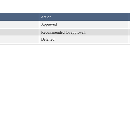
Action
Approved
Recommended for approval.
Deferred