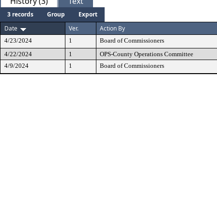
History (3)
Text
3 records
Group
Export
Date
Ver.
Action By
4/23/2024
1
Board of Commissioners
4/22/2024
1
OPS-County Operations Committee
4/9/2024
1
Board of Commissioners