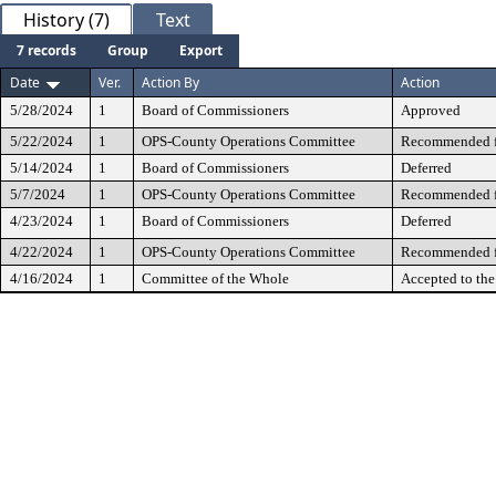
History (7)
Text
7 records
Group
Export
Date
Ver.
Action By
Action
5/28/2024
1
Board of Commissioners
Approved
5/22/2024
1
OPS-County Operations Committee
Recommended fo
5/14/2024
1
Board of Commissioners
Deferred
5/7/2024
1
OPS-County Operations Committee
Recommended fo
4/23/2024
1
Board of Commissioners
Deferred
4/22/2024
1
OPS-County Operations Committee
Recommended fo
4/16/2024
1
Committee of the Whole
Accepted to th