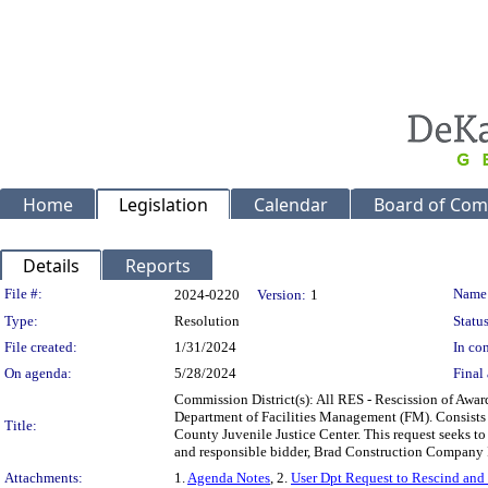
Home
Legislation
Calendar
Board of Com
Details
Reports
Legislation Details
File #:
Name
2024-0220
Version:
1
Type:
Resolution
Status
File created:
1/31/2024
In con
On agenda:
5/28/2024
Final 
Commission District(s): All RES - Rescission of Awar
Department of Facilities Management (FM). Consists of
Title:
County Juvenile Justice Center. This request seeks to
and responsible bidder, Brad Construction Company
Attachments:
1.
Agenda Notes
, 2.
User Dpt Request to Rescind an