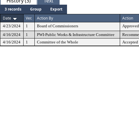
History (3)
Text
3 records
Group
Export
Date
Ver.
Action By
Action
4/23/2024
1
Board of Commissioners
Approved
4/16/2024
1
PWI-Public Works & Infrastructure Committee
Recommen
4/16/2024
1
Committee of the Whole
Accepted 