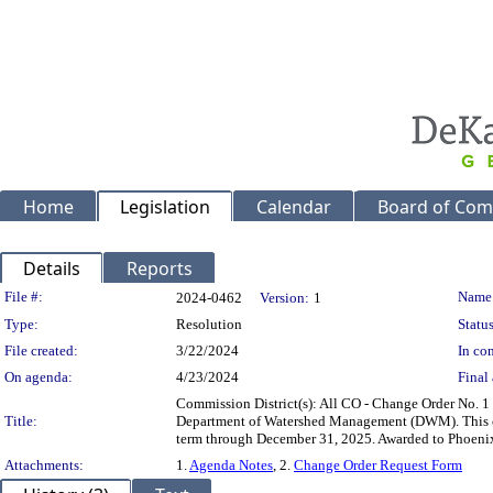
Home
Legislation
Calendar
Board of Com
Details
Reports
Legislation Details
File #:
Name
2024-0462
Version:
1
Type:
Resolution
Status
File created:
3/22/2024
In con
On agenda:
4/23/2024
Final 
Commission District(s): All CO - Change Order No. 1 
Title:
Department of Watershed Management (DWM). This contr
term through December 31, 2025. Awarded to Pho
Attachments:
1.
Agenda Notes
, 2.
Change Order Request Form