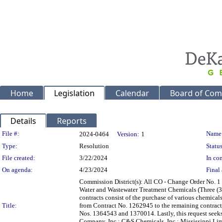
Home
Legislation
Calendar
Board of Com
Details
Reports
Legislation Details
File #:
Name
2024-0464
Version:
1
Type:
Resolution
Status
File created:
3/22/2024
In con
On agenda:
4/23/2024
Final 
Commission District(s): All CO - Change Order No.
Water and Wastewater Treatment Chemicals (Three (3
contracts consist of the purchase of various chemicals
Title:
from Contract No. 1262945 to the remaining contract
Nos. 1364543 and 1370014. Lastly, this request seek
Company, Inc.; C&S Chemicals, Inc.; Mississippi Lime