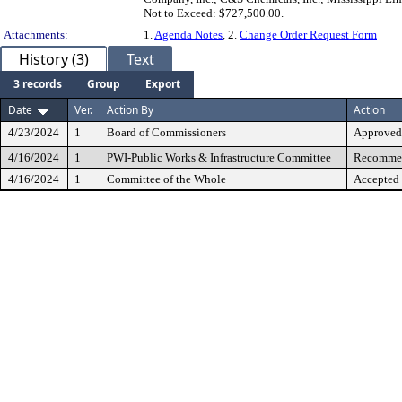
Not to Exceed: $727,500.00.
Attachments:
1.
Agenda Notes
, 2.
Change Order Request Form
History (3)
Text
3 records
Group
Export
Date
Ver.
Action By
Action
4/23/2024
1
Board of Commissioners
Approved
4/16/2024
1
PWI-Public Works & Infrastructure Committee
Recommen
4/16/2024
1
Committee of the Whole
Accepted 