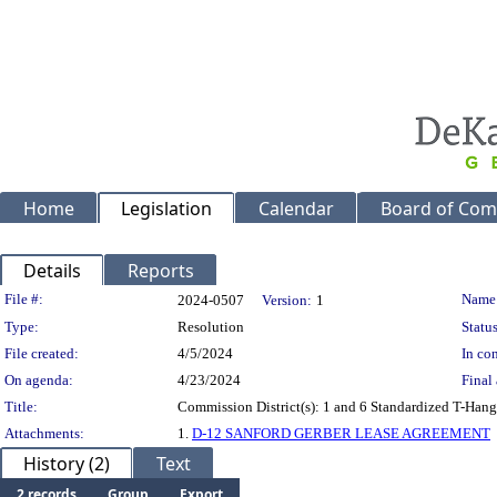
Home
Legislation
Calendar
Board of Com
Details
Reports
Legislation Details
File #:
Name
2024-0507
Version:
1
Type:
Resolution
Status
File created:
4/5/2024
In con
On agenda:
4/23/2024
Final 
Title:
Commission District(s): 1 and 6 Standardized T-Hanga
Attachments:
1.
D-12 SANFORD GERBER LEASE AGREEMENT
History (2)
Text
2 records
Group
Export