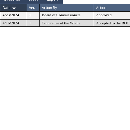
Date
Ver.
Action By
Action
4/23/2024
1
Board of Commissioners
Approved
4/16/2024
1
Committee of the Whole
Accepted to the BOC