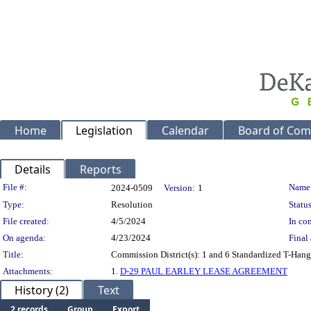
Home
Legislation
Calendar
Board of Com
Details
Reports
Legislation Details
File #:
Name
2024-0509
Version:
1
Type:
Resolution
Status
File created:
4/5/2024
In con
On agenda:
4/23/2024
Final 
Title:
Commission District(s): 1 and 6 Standardized T-Hanga
Attachments:
1.
D-29 PAUL EARLEY LEASE AGREEMENT
History (2)
Text
2 records
Group
Export