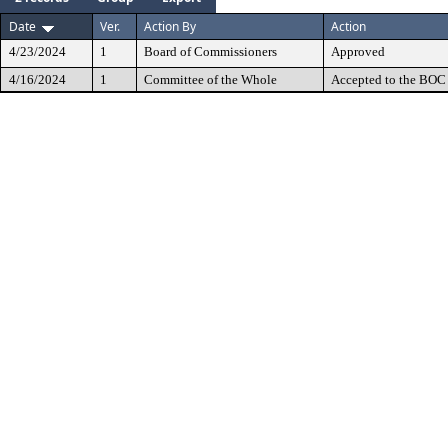
Date
Ver.
Action By
Action
4/23/2024
1
Board of Commissioners
Approved
4/16/2024
1
Committee of the Whole
Accepted to the BOC