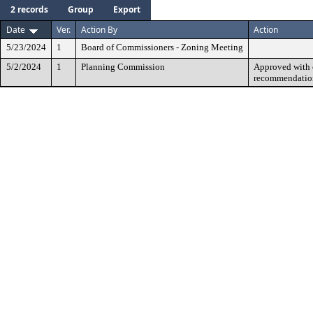
2 records
Group
Export
Date
Ver.
Action By
Action
5/23/2024
1
Board of Commissioners - Zoning Meeting
5/2/2024
1
Planning Commission
Approved with c
recommendatio