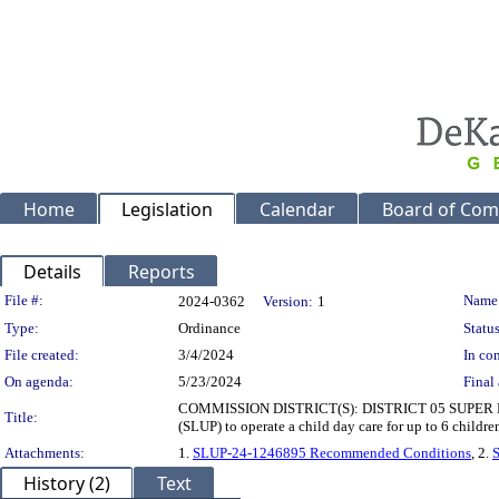
Home
Legislation
Calendar
Board of Com
Details
Reports
Legislation Details
File #:
Name
2024-0362
Version:
1
Type:
Ordinance
Status
File created:
3/4/2024
In con
On agenda:
5/23/2024
Final 
COMMISSION DISTRICT(S): DISTRICT 05 SUPER DISTR
Title:
(SLUP) to operate a child day care for up to 6 child
Attachments:
1.
SLUP-24-1246895 Recommended Conditions
, 2.
History (2)
Text