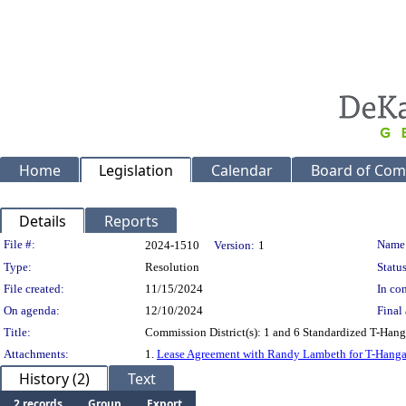
Home
Legislation
Calendar
Board of Com
Details
Reports
Legislation Details
File #:
Name
2024-1510
Version:
1
Type:
Resolution
Status
File created:
11/15/2024
In con
On agenda:
12/10/2024
Final 
Title:
Commission District(s): 1 and 6 Standardized T-Hang
Attachments:
1.
Lease Agreement with Randy Lambeth for T-Hanga
History (2)
Text
2 records
Group
Export