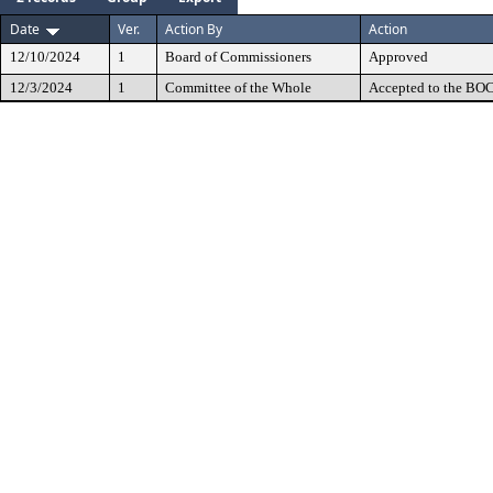
Date
Ver.
Action By
Action
12/10/2024
1
Board of Commissioners
Approved
12/3/2024
1
Committee of the Whole
Accepted to the BOC