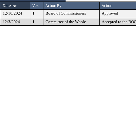
Date
Ver.
Action By
Action
12/10/2024
1
Board of Commissioners
Approved
12/3/2024
1
Committee of the Whole
Accepted to the BOC