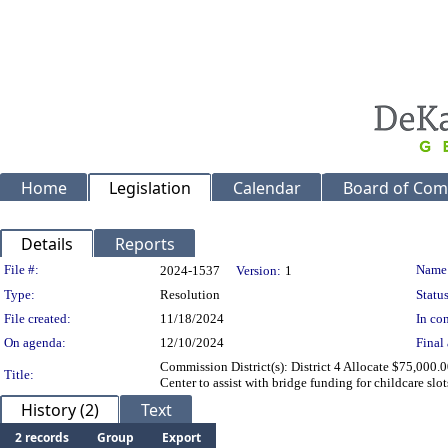
Home
Legislation
Calendar
Board of Com
Details
Reports
Legislation Details
File #:
Name
2024-1537
Version:
1
Type:
Resolution
Status
File created:
11/18/2024
In con
On agenda:
12/10/2024
Final 
Commission District(s): District 4 Allocate $75,000.
Title:
Center to assist with bridge funding for childcare slot
History (2)
Text
2 records
Group
Export