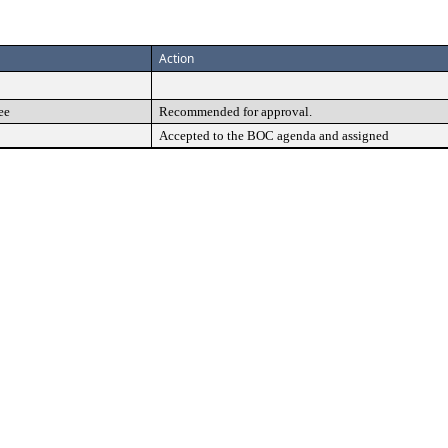
Action
ee
Recommended for approval.
Accepted to the BOC agenda and assigned