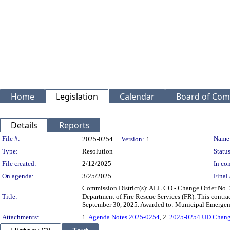
Home
Legislation
Calendar
Board of Com
Details
Reports
Legislation Details
File #:
Name
2025-0254
Version:
1
Type:
Resolution
Status
File created:
2/12/2025
In con
On agenda:
3/25/2025
Final 
Commission District(s): ALL CO - Change Order No. 
Title:
Department of Fire Rescue Services (FR). This contra
September 30, 2025. Awarded to: Municipal Emergen
Attachments:
1.
Agenda Notes 2025-0254
, 2.
2025-0254 UD Chang