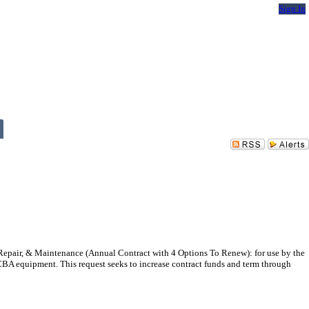
Sign In
epair, & Maintenance (Annual Contract with 4 Options To Renew): for use by the
CBA equipment. This request seeks to increase contract funds and term through