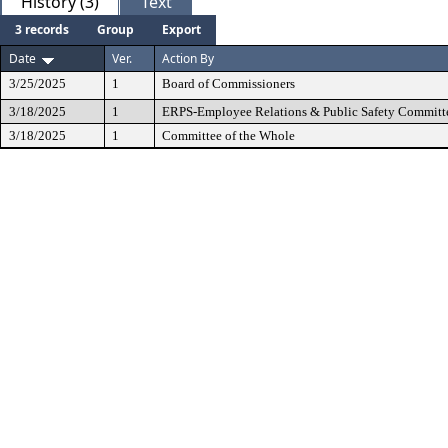
History (3)
Text
3 records
Group
Export
Date
Ver.
Action By
3/25/2025
1
Board of Commissioners
3/18/2025
1
ERPS-Employee Relations & Public Safety Committ
3/18/2025
1
Committee of the Whole