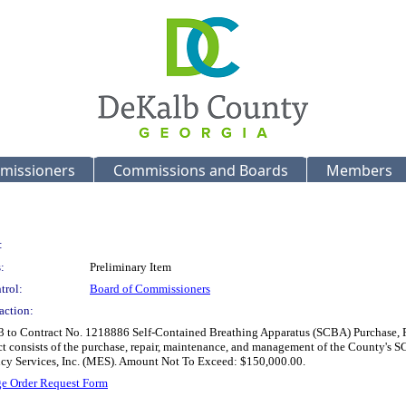
missioners
Commissions and Boards
Members
:
:
Preliminary Item
trol:
Board of Commissioners
action:
3 to Contract No. 1218886 Self-Contained Breathing Apparatus (SCBA) Purchase, R
ct consists of the purchase, repair, maintenance, and management of the County's S
cy Services, Inc. (MES). Amount Not To Exceed: $150,000.00.
e Order Request Form