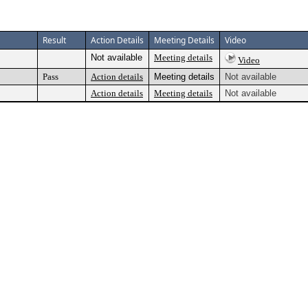
Result
Action Details
Meeting Details
Video
Not available
Meeting details
Video
Pass
Action details
Meeting details
Not available
Action details
Meeting details
Not available