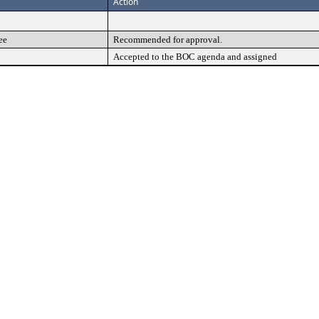
Action
ee
Recommended for approval.
Accepted to the BOC agenda and assigned