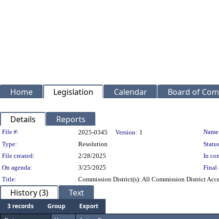
Home
Legislation
Calendar
Board of Com
Details
Reports
Legislation Details
File #:
Name
2025-0345
Version:
1
Type:
Resolution
Status
File created:
2/28/2025
In con
On agenda:
3/25/2025
Final 
Title:
Commission District(s): All Commission District Accep
History (3)
Text
3 records
Group
Export