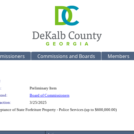
missioners
Commissions and Boards
Members
:
:
Preliminary Item
trol:
Board of Commissioners
action:
3/25/2025
tance of State Forfeiture Property - Police Services (up to $600,000.00)