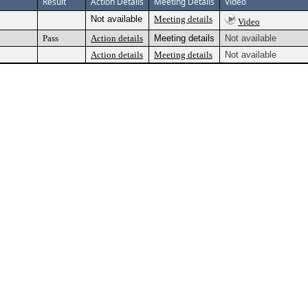
Result
Action Details
Meeting Details
Video
Not available
Meeting details
Video
Pass
Action details
Meeting details
Not available
Action details
Meeting details
Not available