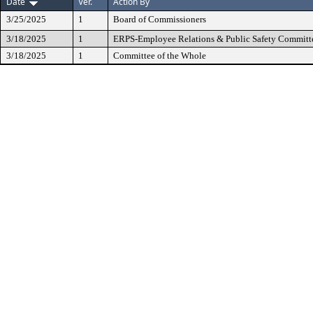
Date
Ver.
Action By
3/25/2025
1
Board of Commissioners
3/18/2025
1
ERPS-Employee Relations & Public Safety Committ
3/18/2025
1
Committee of the Whole