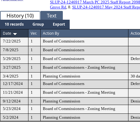
SLUP-24-1246917 March PC 2025 Staff Report 209
Grove Rd
, 8.
SLUP-24-1246917 May 2024 Staff Repo
History (10)
Text
10 records
Group
Export
Date
Ver.
Action By
Actio
7/22/2025
1
Board of Commissioners
7/8/2025
1
Board of Commissioners
5/29/2025
1
Board of Commissioners
Defer
3/27/2025
1
Board of Commissioners - Zoning Meeting
3/4/2025
1
Planning Commission
30 da
12/17/2024
1
Board of Commissioners
Defer
11/21/2024
1
Board of Commissioners - Zoning Meeting
9/12/2024
1
Planning Commission
Denia
5/23/2024
1
Board of Commissioners - Zoning Meeting
5/2/2024
1
Planning Commission
Denia