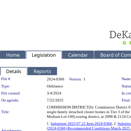
Home
Legislation
Calendar
Board of Com
Details
Reports
Legislation Details
File #:
Name
2024-0366
Version:
1
Type:
Ordinance
Status
File created:
3/4/2024
In con
On agenda:
7/22/2025
Final 
COMMISSION DISTRICT(S): Commission District 03 Sup
Title:
single-family detached cluster homes in Tier 3 of the 
Medium Lot-100) zoning district, at 2098 & 2124 C
1.
Substitute 2025 07.22 Item 2024-0366
, 2.
Substit
(2024-0366) Recommended Conditions March 202
Attachments: