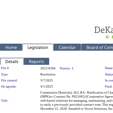
Home
Legislation
Calendar
Board of Com
Details
Reports
Legislation Details
File #:
Name
2025-0364
Version:
1
Type:
Resolution
Status
File created:
3/7/2025
In con
On agenda:
4/1/2025
Final 
Commission District(s): ALL RA - Ratification of C
(NPPGov Contract No. PS21095) [Cooperative Agreemen
Title:
web-based solutions for managing, maintaining, and tra
to ratify a previously provided contract term. This re
December 31, 2028. Awarded to Vector Solutions, Inc