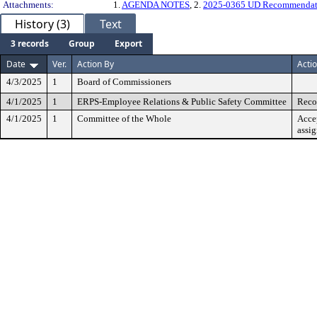
Attachments:
1.
AGENDA NOTES
, 2.
2025-0365 UD Recommendat
History (3)
Text
3 records
Group
Export
Date
Ver.
Action By
Acti
4/3/2025
1
Board of Commissioners
4/1/2025
1
ERPS-Employee Relations & Public Safety Committee
Reco
4/1/2025
1
Committee of the Whole
Acce
assi