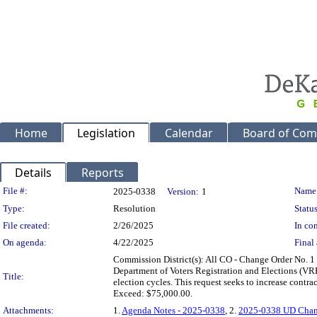
Home
Legislation
Calendar
Board of Com
Details
Reports
Legislation Details
File #:
Name
2025-0338
Version:
1
Type:
Resolution
Status
File created:
2/26/2025
In con
On agenda:
4/22/2025
Final 
Commission District(s): All CO - Change Order No. 1
Department of Voters Registration and Elections (VRE)
Title:
election cycles. This request seeks to increase con
Exceed: $75,000.00.
Attachments:
1.
Agenda Notes - 2025-0338
, 2.
2025-0338 UD Chan