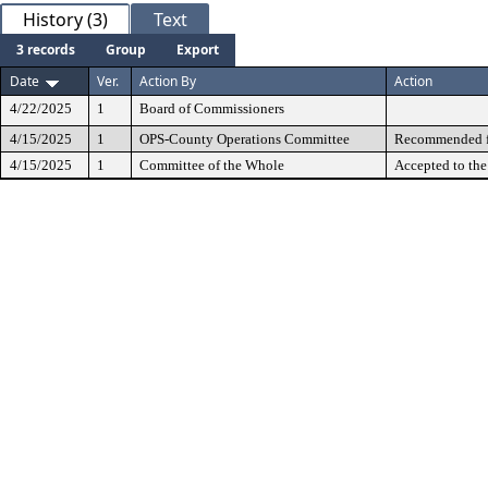
History (3)
Text
3 records
Group
Export
Date
Ver.
Action By
Action
4/22/2025
1
Board of Commissioners
4/15/2025
1
OPS-County Operations Committee
Recommended fo
4/15/2025
1
Committee of the Whole
Accepted to th