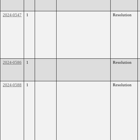
2024-0547
1
Resolution
2024-0586
1
Resolution
2024-0588
1
Resolution