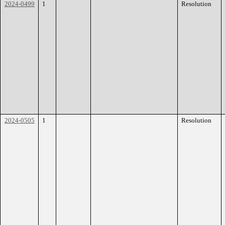
2024-0499
1
Resolution
2024-0505
1
Resolution