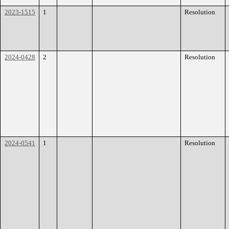
2023-1515
1
Resolution
2024-0428
2
Resolution
2024-0541
1
Resolution