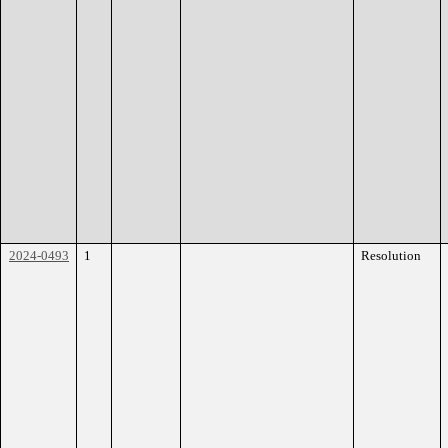
2024-0493
1
Resolution