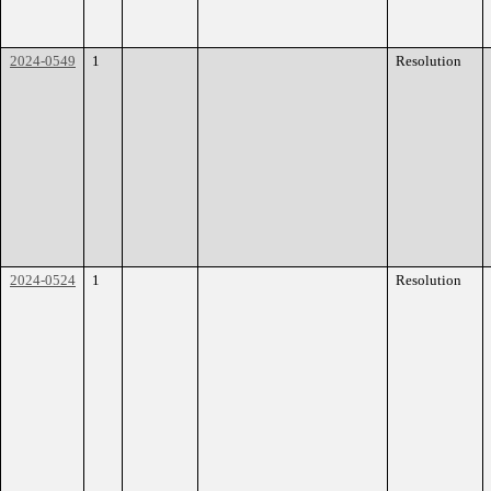
2024-0549
1
Resolution
2024-0524
1
Resolution