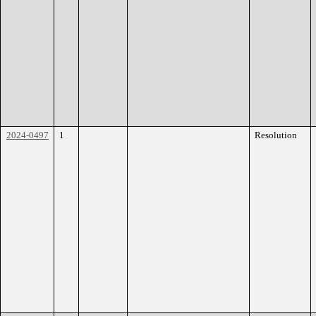
2024-0497
1
Resolution