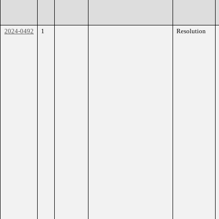
2024-0492
1
Resolution