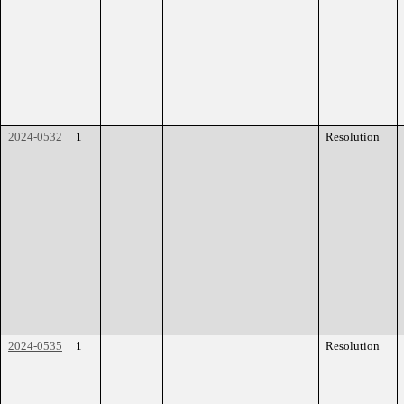
2024-0532
1
Resolution
2024-0535
1
Resolution