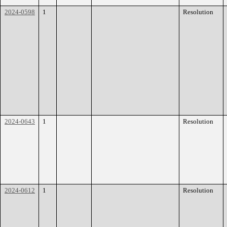
2024-0598
1
Resolution
2024-0643
1
Resolution
2024-0612
1
Resolution