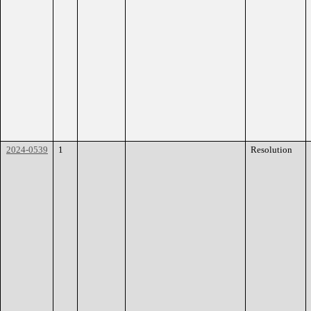
2024-0539
1
Resolution