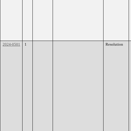
2024-0501
1
Resolution