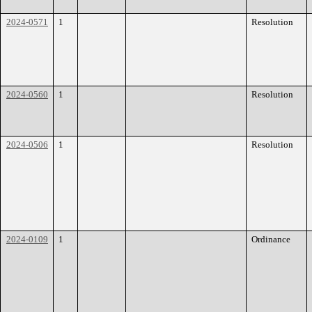
2024-0571
1
Resolution
2024-0560
1
Resolution
2024-0506
1
Resolution
2024-0109
1
Ordinance