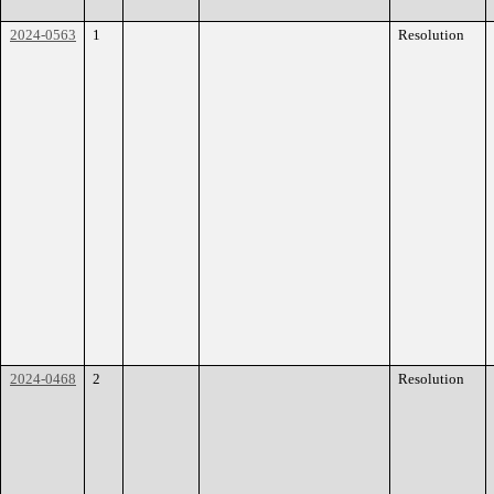
2024-0563
1
Resolution
2024-0468
2
Resolution