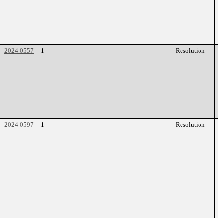
2024-0557
1
Resolution
2024-0597
1
Resolution