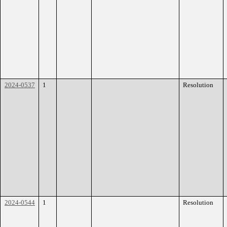
2024-0537
1
Resolution
2024-0544
1
Resolution