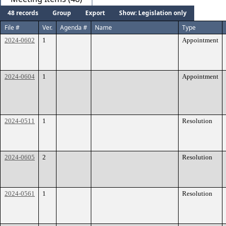
48 records
Group
Export
Show: Legislation only
File #
Ver.
Agenda #
Name
Type
2024-0602
1
Appointment
2024-0604
1
Appointment
2024-0511
1
Resolution
2024-0605
2
Resolution
2024-0561
1
Resolution