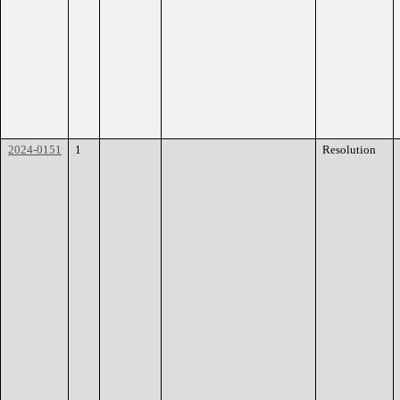
2024-0151
1
Resolution