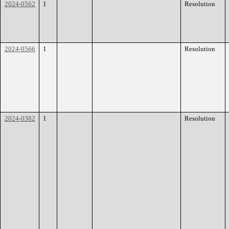
2024-0562
1
Resolution
2024-0566
1
Resolution
2024-0382
1
Resolution