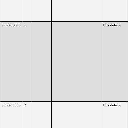
2024-0220
1
Resolution
2024-0355
2
Resolution