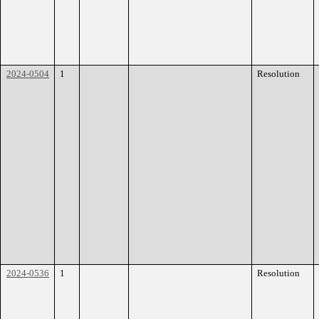
2024-0504
1
Resolution
2024-0536
1
Resolution