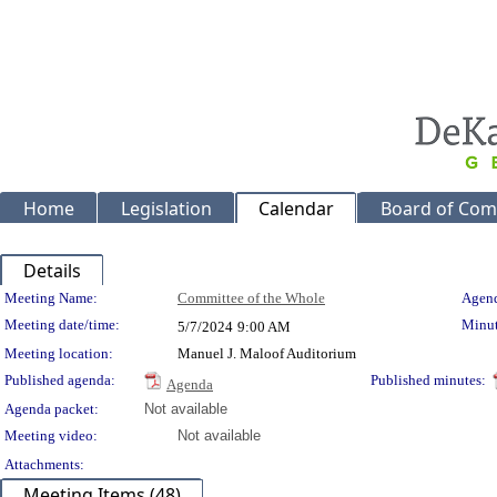
Home
Legislation
Calendar
Board of Com
Details
Meeting Details
Meeting Name:
Committee of the Whole
Agend
Meeting date/time:
Minut
5/7/2024
9:00 AM
Meeting location:
Manuel J. Maloof Auditorium
Published agenda:
Published minutes:
Agenda
Agenda packet:
Not available
Meeting video:
Not available
Attachments:
Meeting Items (48)