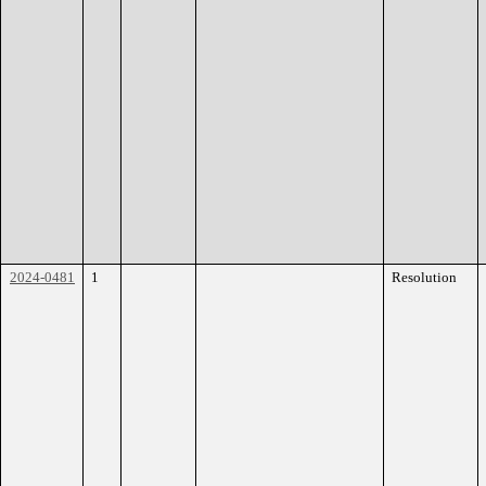
2024-0481
1
Resolution