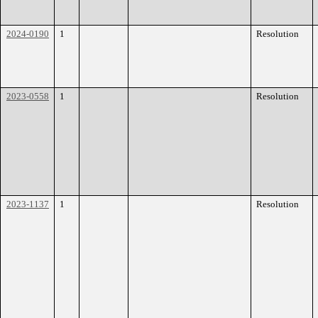
2024-0190
1
Resolution
2023-0558
1
Resolution
2023-1137
1
Resolution