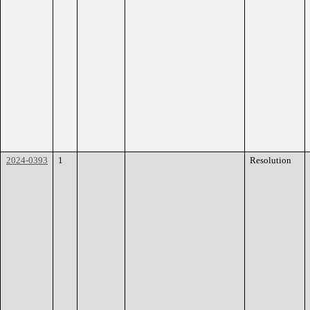
2024-0393
1
Resolution