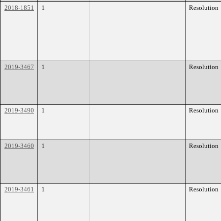
2018-1851
1
Resolution
2019-3467
1
Resolution
2019-3490
1
Resolution
2019-3460
1
Resolution
2019-3461
1
Resolution