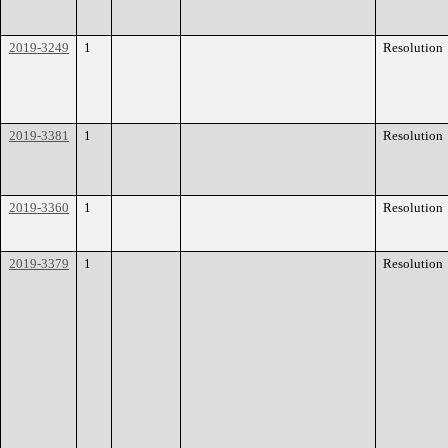
2019-3249
1
Resolution
2019-3381
1
Resolution
2019-3360
1
Resolution
2019-3379
1
Resolution