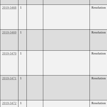
2019-3468
1
Resolution
2019-3469
1
Resolution
2019-3470
1
Resolution
2019-3471
1
Resolution
2019-3472
1
Resolution