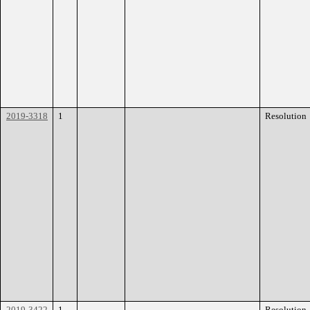
2019-3318
1
Resolution
2019-3422
1
Resolution