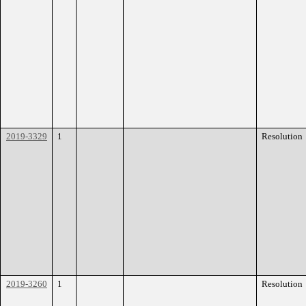
2019-3329
1
Resolution
2019-3260
1
Resolution