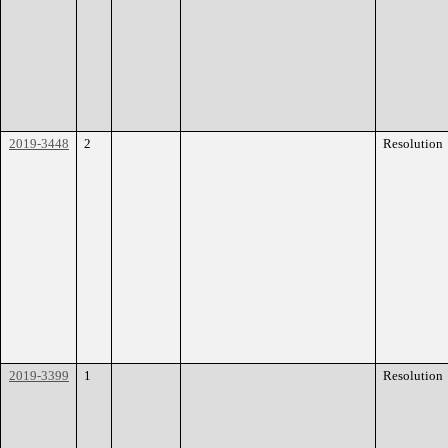
2019-3448
2
Resolution
2019-3399
1
Resolution