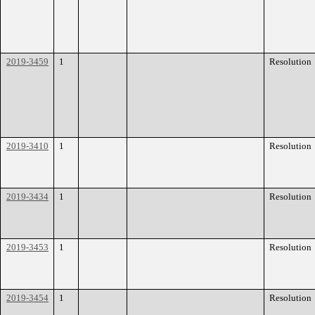
2019-3459
1
Resolution
2019-3410
1
Resolution
2019-3434
1
Resolution
2019-3453
1
Resolution
2019-3454
1
Resolution