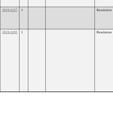
2019-3237
1
Resolution
2019-3205
1
Resolution