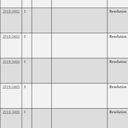
2019-3462
1
Resolution
2019-3463
1
Resolution
2019-3464
1
Resolution
2019-3465
1
Resolution
2019-3466
1
Resolution