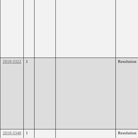
2019-3322
1
Resolution
2019-3348
1
Resolution