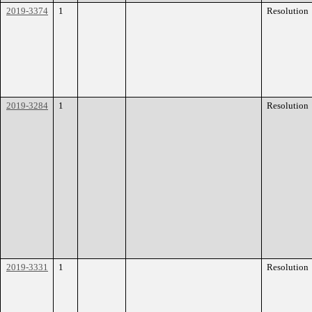
2019-3374
1
Resolution
2019-3284
1
Resolution
2019-3331
1
Resolution