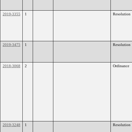
2019-3355
1
Resolution
2019-3475
1
Resolution
2018-3068
2
Ordinance
2019-3248
1
Resolution