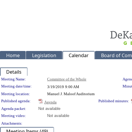
Home
Legislation
Calendar
Board of Com
Details
Meeting Details
Meeting Name:
Committee of the Whole
Agend
Meeting date/time:
Minut
3/19/2019
9:00 AM
Meeting location:
Manuel J. Maloof Auditorium
Published agenda:
Published minutes:
Agenda
Agenda packet:
Not available
Meeting video:
Not available
Attachments:
Meeting Items (49)