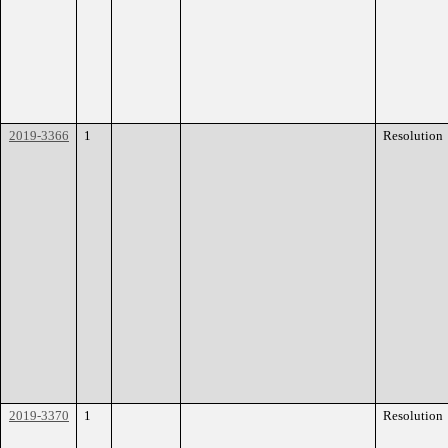
2019-3366
1
Resolution
2019-3370
1
Resolution