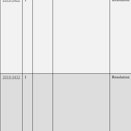
2019-3432
1
Resolution