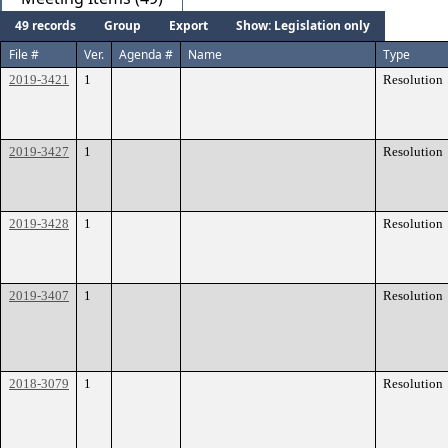
49 records
Group
Export
Show: Legislation only
File #
Ver.
Agenda #
Name
Type
2019-3421
1
Resolution
2019-3427
1
Resolution
2019-3428
1
Resolution
2019-3407
1
Resolution
2018-3079
1
Resolution