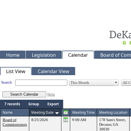
Home
Legislation
Calendar
Board of Com
Meeting Calendar
List View
Calendar View
Search:
Help
7 records
Group
Export
Name
Meeting Date
Meeting Time
Meeting Location
Board of
8/25/2026
9:00 AM
178 Sam's Street,
Commissioners
Decatur, GA
30030