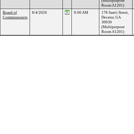
(Multipurpose
Room A1201)
Board of
8/4/2026
9:00 AM
178 Sam's Street,
Commissioners
Decatur, GA
30030
(Multipurpose
Room A1201)