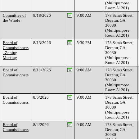
(Multipurpose
Room A1201)
Committee of
8/18/2026
9:00 AM
178 Sam's Street,
the Whole
Decatur, GA
30030
(Multipurpose
Room A1201)
Board of
8/13/2026
5:30 PM
178 Sam's Street,
Commissioners
Decatur, GA
- Zoning
30030
Meeting
(Multipurpose
Room A1201)
Board of
8/11/2026
9:00 AM
178 Sam's Street,
Commissioners
Decatur, GA
30030
(Multipurpose
Room A1201)
Board of
8/6/2026
9:00 AM
178 Sam's Street,
Commissioners
Decatur, GA
30030
(Multipurpose
Room A1201)
Board of
8/4/2026
9:00 AM
178 Sam's Street,
Commissioners
Decatur, GA
30030