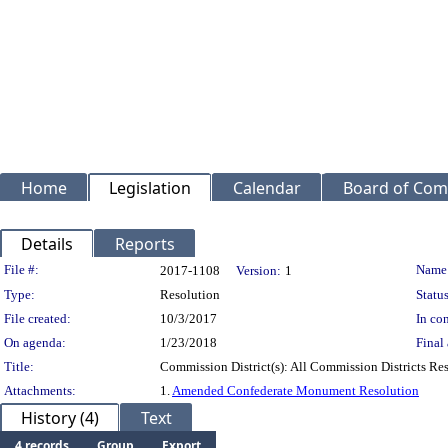
Home
Legislation
Calendar
Board of Com
Details
Reports
Legislation Details
File #:
Name
2017-1108
Version:
1
Type:
Resolution
Status
File created:
10/3/2017
In con
On agenda:
1/23/2018
Final 
Title:
Commission District(s): All Commission Districts R
Attachments:
1.
Amended Confederate Monument Resolution
History (4)
Text
4 records
Group
Export