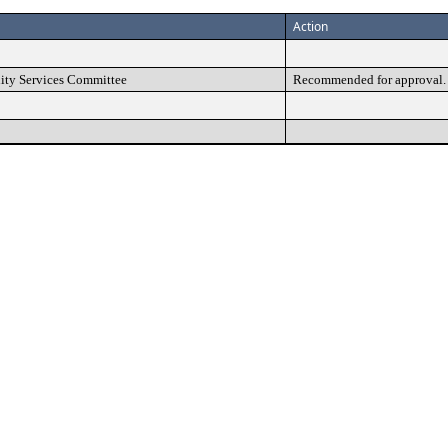
Action
ty Services Committee
Recommended for approval.