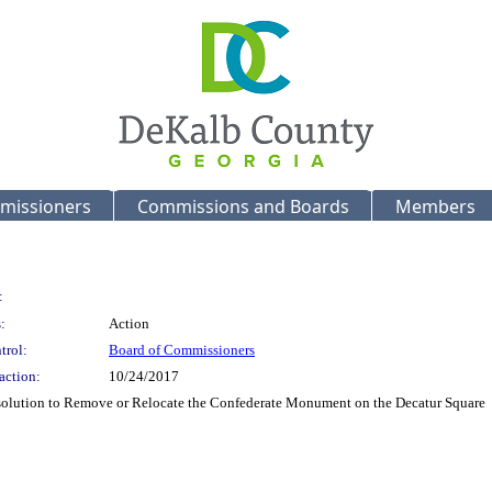
missioners
Commissions and Boards
Members
:
:
Action
trol:
Board of Commissioners
action:
10/24/2017
esolution to Remove or Relocate the Confederate Monument on the Decatur Square