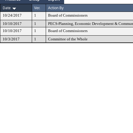
Date
Ver.
Action By
10/24/2017
1
Board of Commissioners
10/10/2017
1
PECS-Planning, Economic Development & Communi
10/10/2017
1
Board of Commissioners
10/3/2017
1
Committee of the Whole