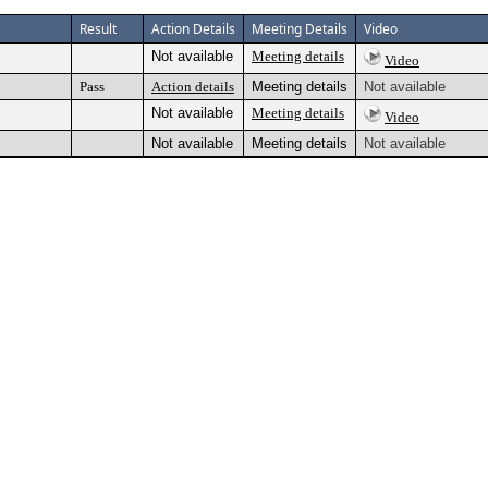
Result
Action Details
Meeting Details
Video
Not available
Meeting details
Video
Pass
Action details
Meeting details
Not available
Not available
Meeting details
Video
Not available
Meeting details
Not available