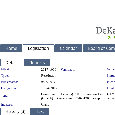
Home
Legislation
Calendar
Board of Com
Details
Reports
Legislation Details
File #:
Name
2017-1006
Version:
1
Type:
Resolution
Status
File created:
9/25/2017
In con
On agenda:
10/24/2017
Final 
Commission District(s): All Commission Districts 
Title:
(GEMA) in the amount of $69,426 to support planners
Indexes:
Grant
History (3)
Text