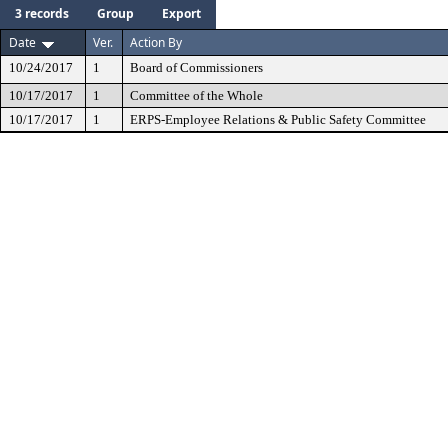
3 records
Group
Export
Date
Ver.
Action By
10/24/2017
1
Board of Commissioners
10/17/2017
1
Committee of the Whole
10/17/2017
1
ERPS-Employee Relations & Public Safety Committee