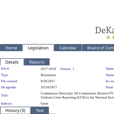
Home
Legislation
Calendar
Board of Com
Details
Reports
Legislation Details
File #:
Name
2017-1010
Version:
1
Type:
Resolution
Status
File created:
9/26/2017
In con
On agenda:
10/24/2017
Final 
Commission District(s): All Commission Districts FY
Title:
Uniform Crime Reporting (UCR) to the National Inc
Indexes:
Grant
History (3)
Text