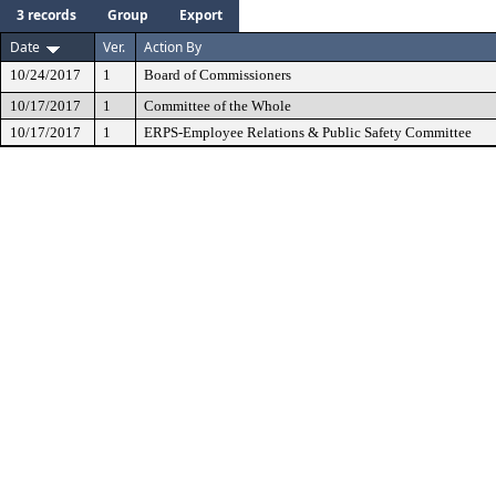
3 records
Group
Export
Date
Ver.
Action By
10/24/2017
1
Board of Commissioners
10/17/2017
1
Committee of the Whole
10/17/2017
1
ERPS-Employee Relations & Public Safety Committee