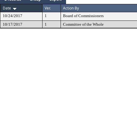
Date
Ver.
Action By
10/24/2017
1
Board of Commissioners
10/17/2017
1
Committee of the Whole