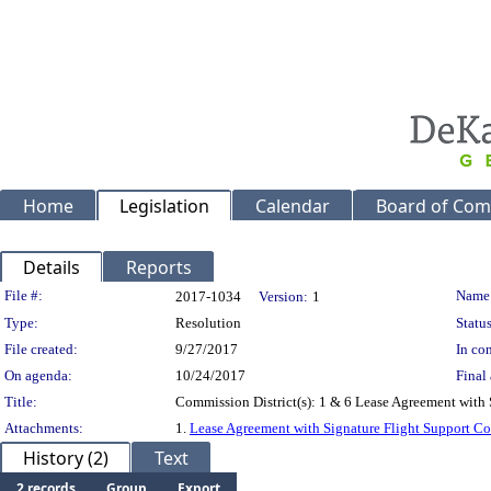
Home
Legislation
Calendar
Board of Com
Details
Reports
Legislation Details
File #:
Name
2017-1034
Version:
1
Type:
Resolution
Status
File created:
9/27/2017
In con
On agenda:
10/24/2017
Final 
Title:
Commission District(s): 1 & 6 Lease Agreement with S
Attachments:
1.
Lease Agreement with Signature Flight Support Co
History (2)
Text
2 records
Group
Export