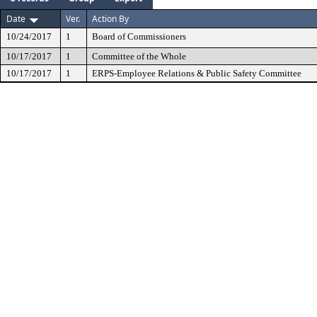
Date
Ver.
Action By
10/24/2017
1
Board of Commissioners
10/17/2017
1
Committee of the Whole
10/17/2017
1
ERPS-Employee Relations & Public Safety Committee