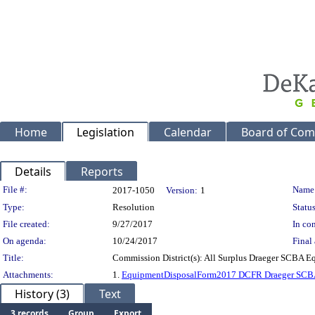
Home
Legislation
Calendar
Board of Com
Details
Reports
Legislation Details
File #:
Name
2017-1050
Version:
1
Type:
Resolution
Status
File created:
9/27/2017
In con
On agenda:
10/24/2017
Final 
Title:
Commission District(s): All Surplus Draeger SCBA 
Attachments:
1.
EquipmentDisposalForm2017 DCFR Draeger SC
History (3)
Text
3 records
Group
Export