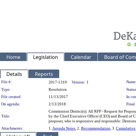
Home
Legislation
Calendar
Board of Com
Details
Reports
Legislation Details
File #:
Name
2017-1319
Version:
1
Type:
Resolution
Status
File created:
11/13/2017
In con
On agenda:
2/13/2018
Final 
Commission District(s): All RFP - Request for Propos
Title:
by the Chief Executive Officer (CEO) and Board of C
proposer, who is responsive and responsible: Dento
Attachments:
1.
Agenda Notes
, 2.
Recommendation
, 3.
Cumulative 