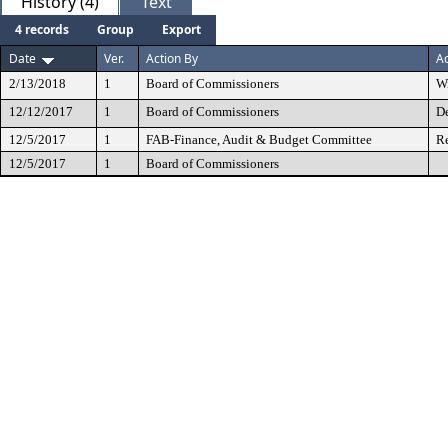
History (4)
Text
4 records
Group
Export
Date
Ver.
Action By
Ac
2/13/2018
1
Board of Commissioners
W
12/12/2017
1
Board of Commissioners
De
12/5/2017
1
FAB-Finance, Audit & Budget Committee
Re
12/5/2017
1
Board of Commissioners