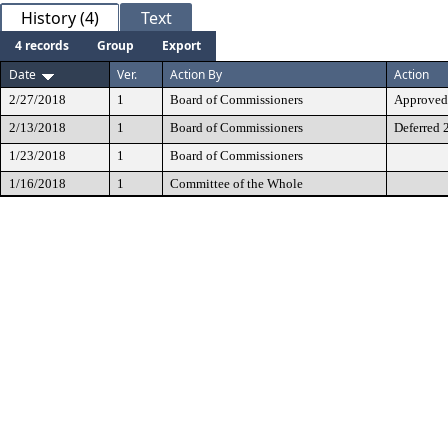
History (4)
Text
4 records
Group
Export
Date
Ver.
Action By
Action
2/27/2018
1
Board of Commissioners
Approved 
2/13/2018
1
Board of Commissioners
Deferred 
1/23/2018
1
Board of Commissioners
1/16/2018
1
Committee of the Whole