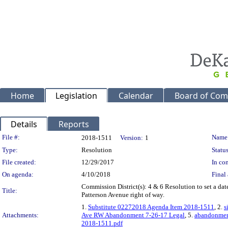
Home
Legislation
Calendar
Board of Com
Details
Reports
Legislation Details
File #:
Name
2018-1511
Version:
1
Type:
Resolution
Status
File created:
12/29/2017
In con
On agenda:
4/10/2018
Final 
Commission District(s): 4 & 6 Resolution to set a dat
Title:
Patterson Avenue right of way.
1.
Substitute 02272018 Agenda Item 2018-1511
, 2.
s
Attachments:
Ave RW Abandonment 7-26-17 Legal
, 5.
abandonment
2018-1511.pdf