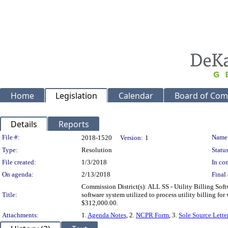
Home
Legislation
Calendar
Board of Com
Details
Reports
Legislation Details
File #:
Name
2018-1520
Version:
1
Type:
Resolution
Status
File created:
1/3/2018
In con
On agenda:
2/13/2018
Final 
Commission District(s): ALL SS - Utility Billing Sof
Title:
software system utilized to process utility billing 
$312,000.00.
Attachments:
1.
Agenda Notes
, 2.
NCPR Form
, 3.
Sole Source Lette