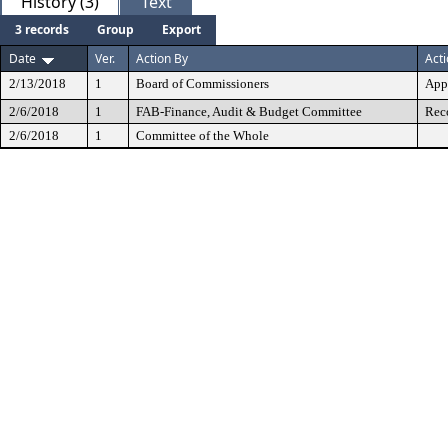
History (3)
Text
3 records
Group
Export
Date
Ver.
Action By
Act
2/13/2018
1
Board of Commissioners
App
2/6/2018
1
FAB-Finance, Audit & Budget Committee
Rec
2/6/2018
1
Committee of the Whole