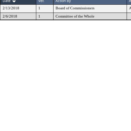
Date
Ver.
Action By
A
2/13/2018
1
Board of Commissioners
A
2/6/2018
1
Committee of the Whole