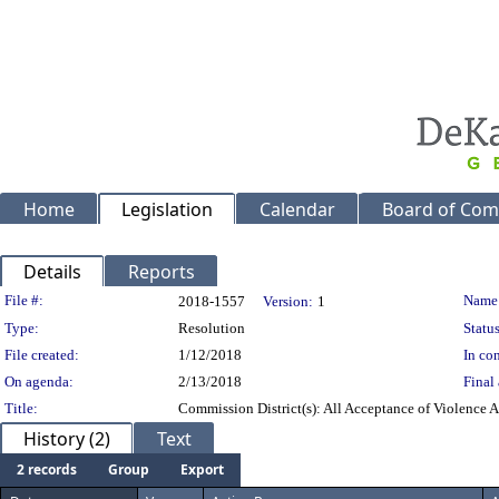
Home
Legislation
Calendar
Board of Com
Details
Reports
Legislation Details
File #:
Name
2018-1557
Version:
1
Type:
Resolution
Status
File created:
1/12/2018
In con
On agenda:
2/13/2018
Final 
Title:
Commission District(s): All Acceptance of Violence A
History (2)
Text
2 records
Group
Export