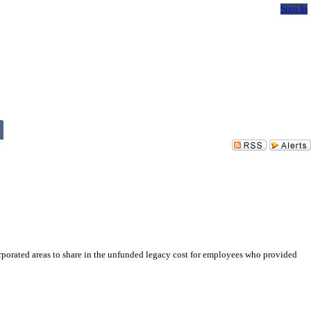
Sign In
rporated areas to share in the unfunded legacy cost for employees who provided