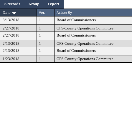
6 records
Group
Export
Date
Ver.
Action By
3/13/2018
1
Board of Commissioners
2/27/2018
1
OPS-County Operations Committee
2/27/2018
1
Board of Commissioners
2/13/2018
1
OPS-County Operations Committee
2/13/2018
1
Board of Commissioners
1/23/2018
1
OPS-County Operations Committee