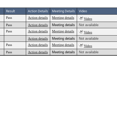
Result
Action Details
Meeting Details
Video
Pass
Action details
Meeting details
Video
Pass
Action details
Meeting details
Not available
Pass
Action details
Meeting details
Video
Action details
Meeting details
Not available
Pass
Action details
Meeting details
Video
Pass
Action details
Meeting details
Not available