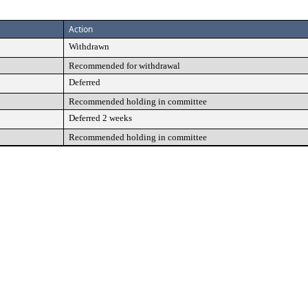
Action
Withdrawn
Recommended for withdrawal
Deferred
Recommended holding in committee
Deferred 2 weeks
Recommended holding in committee