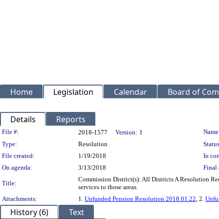
Home
Legislation
Calendar
Board of Com
Details
Reports
Legislation Details
File #:
Name
2018-1577
Version:
1
Type:
Resolution
Status
File created:
1/19/2018
In con
On agenda:
3/13/2018
Final 
Commission District(s): All Districts A Resolution R
Title:
services to those areas.
Attachments:
1.
Unfunded Pension Resolution 2018.01.22
, 2.
Unfu
History (6)
Text