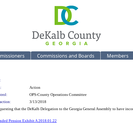
missioners
Commissions and Boards
Members
:
:
Action
trol:
OPS-County Operations Committee
action:
3/13/2018
equesting that the DeKalb Delegation to the Georgia General Assembly to have inco
nded Pension Exhibit A 2018.01.22