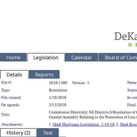
Home
Legislation
Calendar
Board of Com
Details
Reports
Legislation Details
File #:
Name
2018-1580
Version:
1
Type:
Resolution
Status
File created:
1/19/2018
In con
On agenda:
2/13/2018
Final 
Commission District(s): All Districts A Resolution o
Title:
General Assembly Relating to the Possession of Less
Attachments:
1.
Draft Marijuana Legislation_1-19-18
, 2.
Draft Res
History (2)
Text