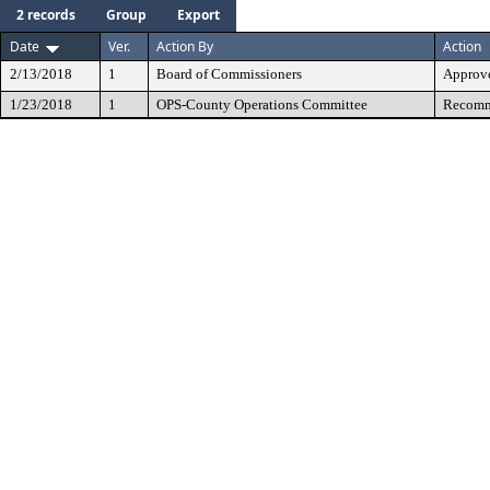
2 records
Group
Export
Date
Ver.
Action By
Action
2/13/2018
1
Board of Commissioners
Approv
1/23/2018
1
OPS-County Operations Committee
Recomme