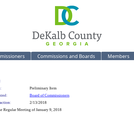
missioners
Commissions and Boards
Members
:
:
Preliminary Item
trol:
Board of Commissioners
action:
2/13/2018
the Regular Meeting of January 9, 2018