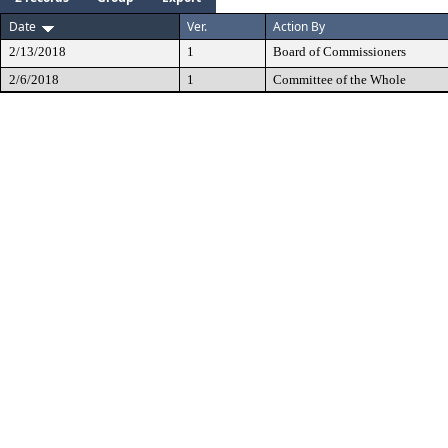
Date
Ver.
Action By
2/13/2018
1
Board of Commissioners
2/6/2018
1
Committee of the Whole