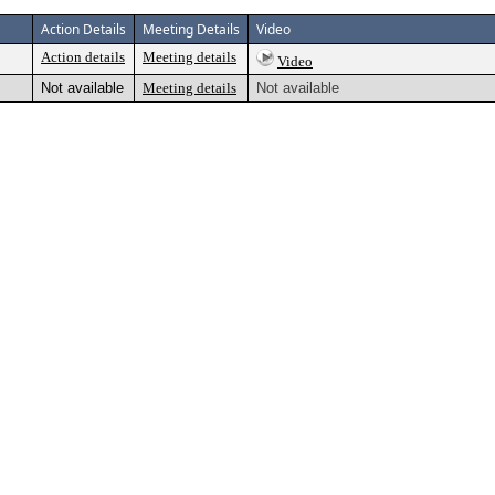
Action Details
Meeting Details
Video
Action details
Meeting details
Video
Not available
Meeting details
Not available