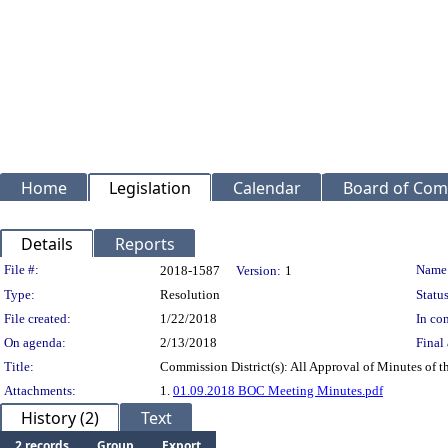
Home
Legislation
Calendar
Board of Com
Details
Reports
Legislation Details
File #:
Name
2018-1587
Version:
1
Type:
Resolution
Status
File created:
1/22/2018
In con
On agenda:
2/13/2018
Final 
Title:
Commission District(s): All Approval of Minutes of 
Attachments:
1.
01.09.2018 BOC Meeting Minutes.pdf
History (2)
Text
2 records
Group
Export