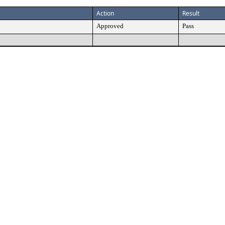
Action
Result
Approved
Pass