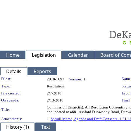
Home
Legislation
Calendar
Board of Com
Details
Reports
Legislation Details
File #:
Name
2018-1697
Version:
1
Type:
Resolution
Status
File created:
2/7/2018
In con
On agenda:
2/13/2018
Final 
Commission District(s): All Resolution Consenting to 
Title:
and located at 4681 Ashford Dunwoody Road, Dunw
Attachments:
1.
Spruill Memo, Agenda and Draft Consents_1-31-1
History (1)
Text