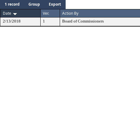
1 record
Group
Export
Date
Ver.
Action By
2/13/2018
1
Board of Commissioners