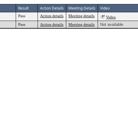
Result
Action Details
Meeting Details
Video
Pass
Action details
Meeting details
Video
Pass
Action details
Meeting details
Not available