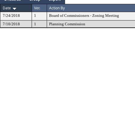
Date
Ver.
Action By
7/24/2018
1
Board of Commissioners - Zoning Meeting
7/10/2018
1
Planning Commission