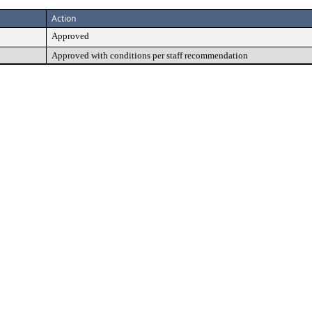
Action
Approved
Approved with conditions per staff recommendation