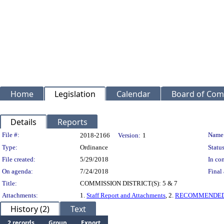
Home
Legislation
Calendar
Board of Com
Details
Reports
Legislation Details
File #:
Name
2018-2166
Version:
1
Type:
Ordinance
Status
File created:
5/29/2018
In con
On agenda:
7/24/2018
Final 
Title:
COMMISSION DISTRICT(S): 5 & 7
Attachments:
1.
Staff Report and Attachments
, 2.
RECOMMENDED
History (2)
Text
2 records
Group
Export