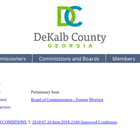
missioners
Commissions and Boards
Members
:
:
Preliminary Item
trol:
Board of Commissioners - Zoning Meeting
action:
 CONDITIONS
, 3.
2018 07.24 Item 2018-2166 Approved Conditions