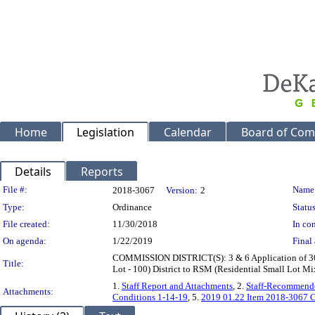
Home
Legislation
Calendar
Board of Com
Details
Reports
Legislation Details
File #:
Name
2018-3067
Version:
2
Type:
Ordinance
Status
File created:
11/30/2018
In con
On agenda:
1/22/2019
Final 
COMMISSION DISTRICT(S): 3 & 6 Application of 30
Title:
Lot - 100) District to RSM (Residential Small Lot Mi
1.
Staff Report and Attachments
, 2.
Staff-Recommend
Attachments:
Conditions 1-14-19
, 5.
2019 01.22 Item 2018-3067 C