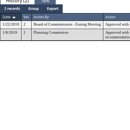
History (2)
Text
2 records
Group
Export
Date
Ver.
Action By
Action
1/22/2019
2
Board of Commissioners - Zoning Meeting
Approved with 
1/8/2019
2
Planning Commission
Approved with c
recommendatio