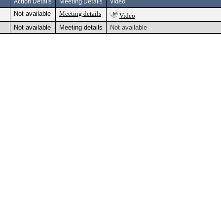
Action Details
Meeting Details
Video
Not available
Meeting details
Video
Not available
Meeting details
Not available