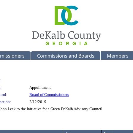
missioners
Commissions and Boards
Members
:
:
Appointment
trol:
Board of Commissioners
action:
2/12/2019
John Leak to the Initiative for a Green DeKalb Advisory Council