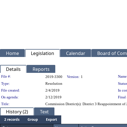
Home
Legislation
Calendar
Board of Com
Details
Reports
Legislation Details
File #:
Name
2019-3300
Version:
1
Type:
Resolution
Status
File created:
2/4/2019
In con
On agenda:
2/12/2019
Final 
Title:
Commission District(s): District 3 Reappointment of 
History (2)
Text
2 records
Group
Export