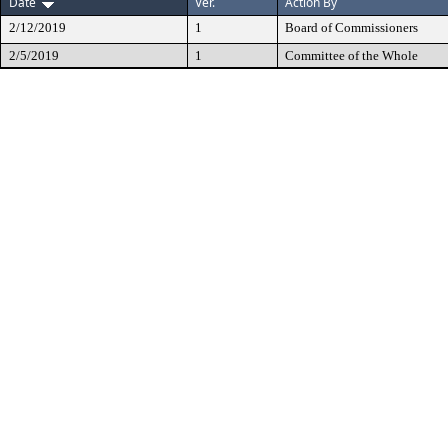
Date
Ver.
Action By
2/12/2019
1
Board of Commissioners
2/5/2019
1
Committee of the Whole