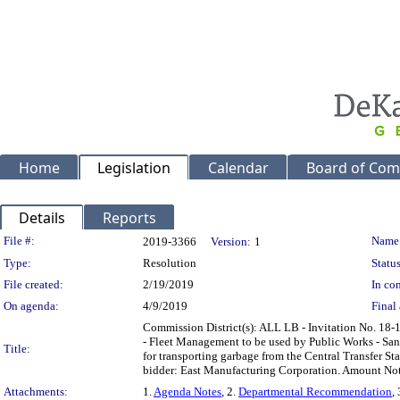
Home
Legislation
Calendar
Board of Com
Details
Reports
Legislation Details
File #:
Name
2019-3366
Version:
1
Type:
Resolution
Status
File created:
2/19/2019
In con
On agenda:
4/9/2019
Final 
Commission District(s): ALL LB - Invitation No. 18
- Fleet Management to be used by Public Works - Sani
Title:
for transporting garbage from the Central Transfer S
bidder: East Manufacturing Corporation. Amount No
Attachments:
1.
Agenda Notes
, 2.
Departmental Recommendation
,