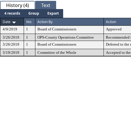
History (4)
Text
4 records
Group
Export
Date
Ver.
Action By
Action
4/9/2019
1
Board of Commissioners
Approved
3/26/2019
1
OPS-County Operations Committee
Recommended fo
3/26/2019
1
Board of Commissioners
Deferred to the
3/19/2019
1
Committee of the Whole
Accepted to th