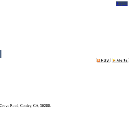
Sign In
r Grove Road, Conley, GA, 30288.