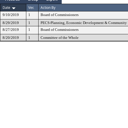
Date
Ver.
Action By
9/10/2019
1
Board of Commissioners
8/29/2019
1
PECS-Planning, Economic Development & Community 
8/27/2019
1
Board of Commissioners
8/20/2019
1
Committee of the Whole