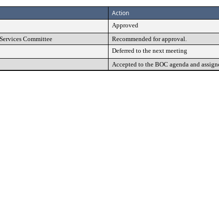
Action
Approved
Services Committee
Recommended for approval.
Deferred to the next meeting
Accepted to the BOC agenda and assign