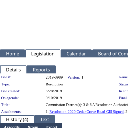
Home
Legislation
Calendar
Board of Com
Details
Reports
Legislation Details
File #:
Name
2019-3989
Version:
1
Type:
Resolution
Status
File created:
6/28/2019
In con
On agenda:
9/10/2019
Final 
Title:
Commission District(s): 3 & 6 A Resolution Authoriz
Attachments:
1.
Resolution-2029 Cedar Grove Road-GIS Signed
, 2
History (4)
Text
4 records
Group
Export