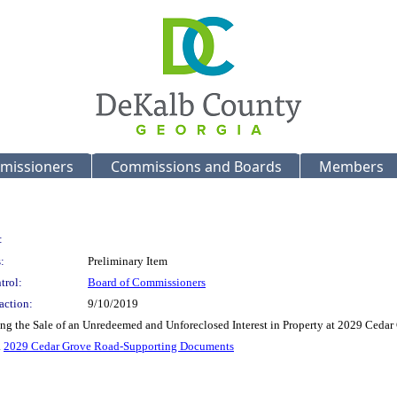
missioners
Commissions and Boards
Members
:
:
Preliminary Item
trol:
Board of Commissioners
action:
9/10/2019
ing the Sale of an Unredeemed and Unforeclosed Interest in Property at 2029 Ceda
.
2029 Cedar Grove Road-Supporting Documents