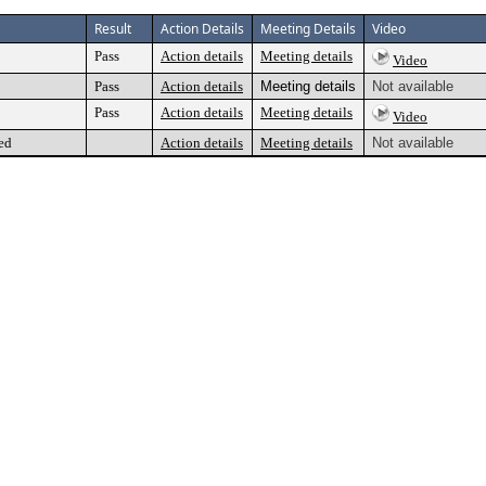
Result
Action Details
Meeting Details
Video
Pass
Action details
Meeting details
Video
Pass
Action details
Meeting details
Not available
Pass
Action details
Meeting details
Video
ed
Action details
Meeting details
Not available