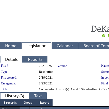
Home
Legislation
Calendar
Board of Com
Details
Reports
Legislation Details
File #:
Name
2021-2250
Version:
1
Type:
Resolution
Status
File created:
2/19/2021
In con
On agenda:
3/23/2021
Final 
Title:
Commission District(s): 1 and 6 Standardized Office 
History (3)
Text
3 records
Group
Export