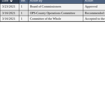
Date
Ver.
Action By
Action
3/23/2021
1
Board of Commissioners
Approved
3/16/2021
1
OPS-County Operations Committee
Recommended fo
3/16/2021
1
Committee of the Whole
Accepted to th