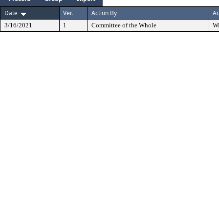
Date
Ver.
Action By
Ac
3/16/2021
1
Committee of the Whole
W