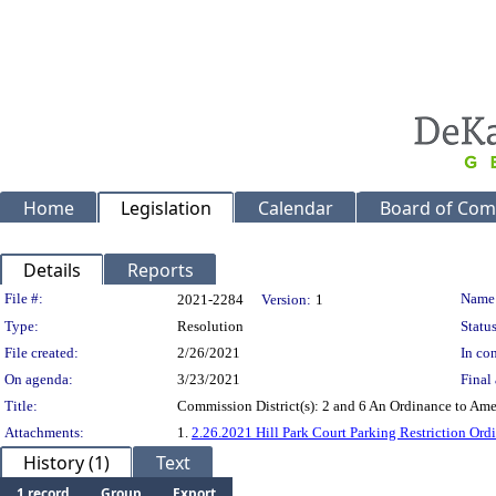
Home
Legislation
Calendar
Board of Com
Details
Reports
Legislation Details
File #:
Name
2021-2284
Version:
1
Type:
Resolution
Status
File created:
2/26/2021
In con
On agenda:
3/23/2021
Final 
Title:
Commission District(s): 2 and 6 An Ordinance to Ame
Attachments:
1.
2.26.2021 Hill Park Court Parking Restriction Ord
History (1)
Text
1 record
Group
Export