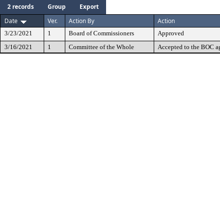
2 records
Group
Export
Date
Ver.
Action By
Action
3/23/2021
1
Board of Commissioners
Approved
3/16/2021
1
Committee of the Whole
Accepted to the BOC a