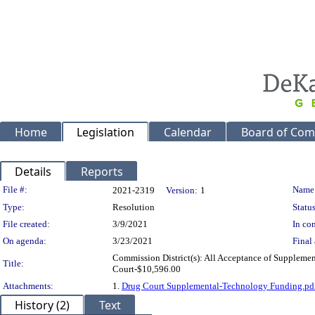
Home
Legislation
Calendar
Board of Com
Details
Reports
Legislation Details
File #:
Name
2021-2319
Version:
1
Type:
Resolution
Status
File created:
3/9/2021
In con
On agenda:
3/23/2021
Final 
Commission District(s): All Acceptance of Supplemen
Title:
Court-$10,596.00
Attachments:
1.
Drug Court Supplemental-Technology Funding.pd
History (2)
Text