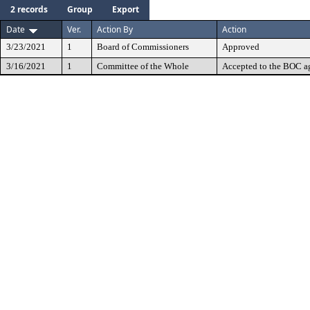
2 records
Group
Export
Date
Ver.
Action By
Action
3/23/2021
1
Board of Commissioners
Approved
3/16/2021
1
Committee of the Whole
Accepted to the BOC a