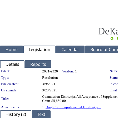
Home
Legislation
Calendar
Board of Com
Details
Reports
Legislation Details
File #:
Name
2021-2320
Version:
1
Type:
Resolution
Status
File created:
3/9/2021
In con
On agenda:
3/23/2021
Final 
Commission District(s): All Acceptance of Supplemen
Title:
Court-$5,650.00
Attachments:
1.
Drug Court Supplemental Funding.pdf
History (2)
Text