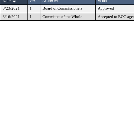
Date
Ver.
Action By
Action
3/23/2021
1
Board of Commissioners
Approved
3/16/2021
1
Committee of the Whole
Accepted to BOC age