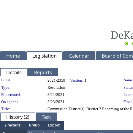
Home
Legislation
Calendar
Board of Com
Details
Reports
Legislation Details
File #:
Name
2021-2359
Version:
1
Type:
Resolution
Status
File created:
3/11/2021
In con
On agenda:
3/23/2021
Final 
Title:
Commission District(s): District 2 Recording of the
History (2)
Text
2 records
Group
Export