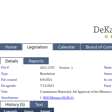
Home
Legislation
Calendar
Board of Com
Details
Reports
Legislation Details
File #:
Name
2021-2707
Version:
1
Type:
Resolution
Status
File created:
6/8/2021
In con
On agenda:
7/13/2021
Final 
Title:
Commission District(s): All Approval of the Minutes
Attachments:
1.
BOCMinutes 06.08.21
History (5)
Text
5 records
Group
Export