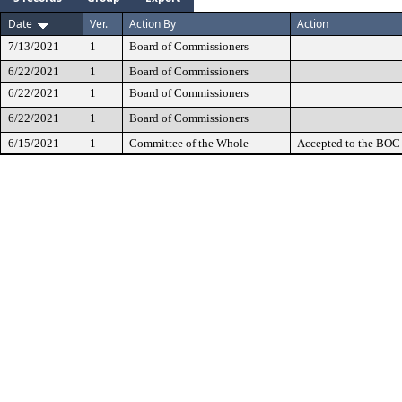
Date
Ver.
Action By
Action
7/13/2021
1
Board of Commissioners
6/22/2021
1
Board of Commissioners
6/22/2021
1
Board of Commissioners
6/22/2021
1
Board of Commissioners
6/15/2021
1
Committee of the Whole
Accepted to the BOC