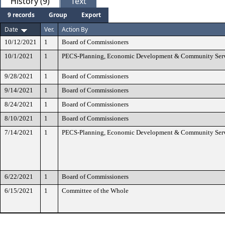
History (9)
Text
9 records
Group
Export
Date
Ver.
Action By
10/12/2021
1
Board of Commissioners
10/1/2021
1
PECS-Planning, Economic Development & Community Ser
9/28/2021
1
Board of Commissioners
9/14/2021
1
Board of Commissioners
8/24/2021
1
Board of Commissioners
8/10/2021
1
Board of Commissioners
7/14/2021
1
PECS-Planning, Economic Development & Community Ser
6/22/2021
1
Board of Commissioners
6/15/2021
1
Committee of the Whole