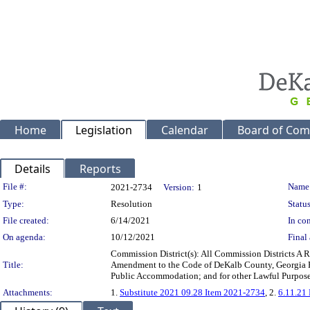
Home
Legislation
Calendar
Board of Com
Details
Reports
Legislation Details
File #:
Name
2021-2734
Version:
1
Type:
Resolution
Status
File created:
6/14/2021
In con
On agenda:
10/12/2021
Final 
Commission District(s): All Commission Districts A
Title:
Amendment to the Code of DeKalb County, Georgia Per
Public Accommodation; and for other Lawful Purpos
Attachments:
1.
Substitute 2021 09.28 Item 2021-2734
, 2.
6.11.21 