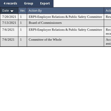
4 records
Group
Export
Date
Ver.
Action By
Act
7/20/2021
1
ERPS-Employee Relations & Public Safety Committee
Res
7/13/2021
1
Board of Commissioners
7/6/2021
1
ERPS-Employee Relations & Public Safety Committee
Rec
rec
7/6/2021
1
Committee of the Whole
Acc
ass