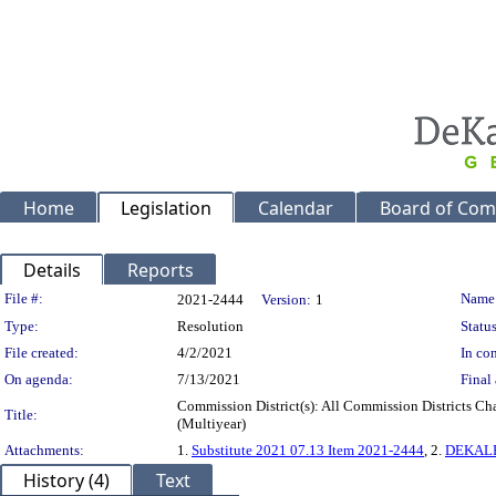
Home
Legislation
Calendar
Board of Com
Details
Reports
Legislation Details
File #:
Name
2021-2444
Version:
1
Type:
Resolution
Status
File created:
4/2/2021
In con
On agenda:
7/13/2021
Final 
Commission District(s): All Commission Districts C
Title:
(Multiyear)
Attachments:
1.
Substitute 2021 07.13 Item 2021-2444
, 2.
DEKALB
History (4)
Text