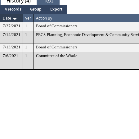
History (4)
Text
4 records
Group
Export
Date
Ver.
Action By
7/27/2021
1
Board of Commissioners
7/14/2021
1
PECS-Planning, Economic Development & Community Servi
7/13/2021
1
Board of Commissioners
7/6/2021
1
Committee of the Whole