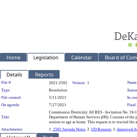
Home
Legislation
Calendar
Board of Com
Details
Reports
Legislation Details
File #:
Name
2021-2592
Version:
1
Type:
Resolution
Status
File created:
5/11/2021
In con
On agenda:
7/27/2021
Final 
Commission District(s): All RES - Invitation No. 19-
Title:
Department of Human Services (HS). Consists of the pr
seniors to age at home. This request is to rescind the
Attachments:
1.
2592 Agenda Notes
, 2.
UD Request
, 3.
Approved A