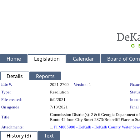
Home
Legislation
Calendar
Board of Com
Details
Reports
Legislation Details
File #:
Name
2021-2709
Version:
1
Type:
Resolution
Status
File created:
6/9/2021
In con
On agenda:
7/13/2021
Final 
Commission District(s): 2 & 6 Georgia Department of
Title:
Route 42 from City Street 2873/Briarcliff Place to 
Attachments:
1.
PI M005990 - DeKalb - DeKalb County Water Sewer
History (3)
Text