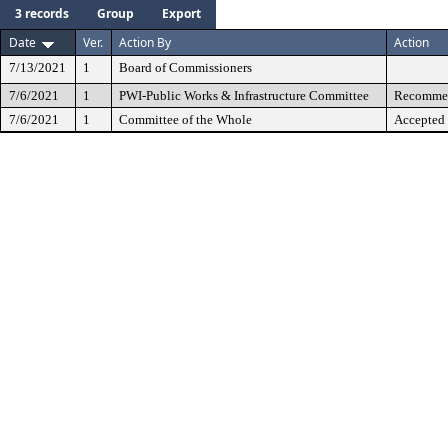
3 records
Group
Export
Date
Ver.
Action By
Action
7/13/2021
1
Board of Commissioners
7/6/2021
1
PWI-Public Works & Infrastructure Committee
Recommen
7/6/2021
1
Committee of the Whole
Accepted 