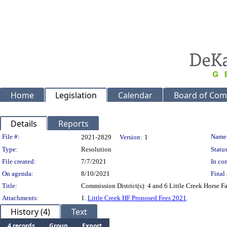
Home
Legislation
Calendar
Board of Com
Details
Reports
Legislation Details
File #:
Name
2021-2829
Version:
1
Type:
Resolution
Status
File created:
7/7/2021
In con
On agenda:
8/10/2021
Final 
Title:
Commission District(s): 4 and 6 Little Creek Horse F
Attachments:
1.
Little Creek HF Proposed Fees 2021
History (4)
Text
4 records
Group
Export