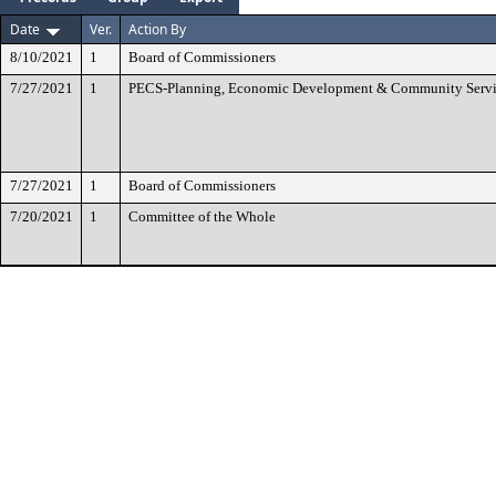
Date
Ver.
Action By
8/10/2021
1
Board of Commissioners
7/27/2021
1
PECS-Planning, Economic Development & Community Servi
7/27/2021
1
Board of Commissioners
7/20/2021
1
Committee of the Whole